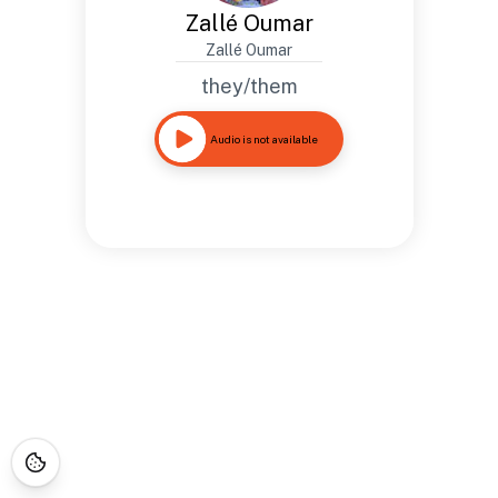
Zallé Oumar
Zallé Oumar
they/them
Audio is not available