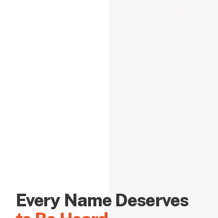
Every Name Deserves