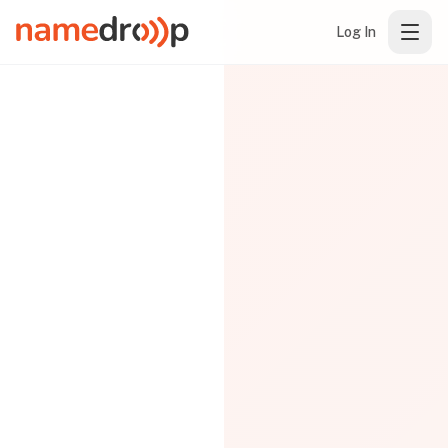
Log In