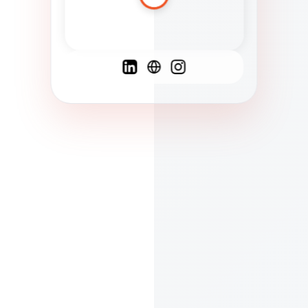
Spanish
French
English
C
F
N