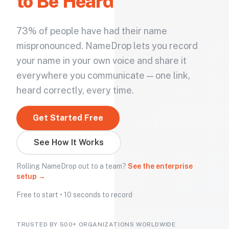
to Be Heard
73% of people have had their name
mispronounced. NameDrop lets you record
your name in your own voice and share it
everywhere you communicate — one link,
heard correctly, every time.
Get Started Free
See How It Works
Rolling NameDrop out to a team?
See the enterprise
setup →
Free to start • 10 seconds to record
TRUSTED BY 500+ ORGANIZATIONS WORLDWIDE