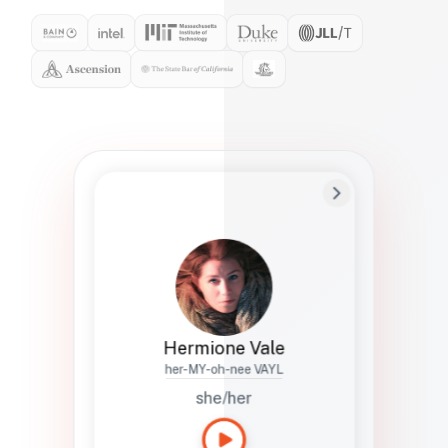
Preferred Name
Hermione
Bio
Studies how names show up in hiring,
healthcare, and civic systems. She helps
teams document pronunciation without
turning people into edge cases or silent
skips.
Hermione Vale
her-MY-oh-nee VAYL
she/her
Languages