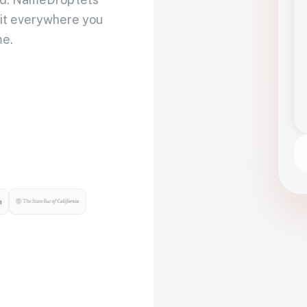
 it everywhere you
me.