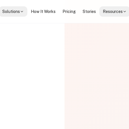
Solutions
How It Works
Pricing
Stories
Resources