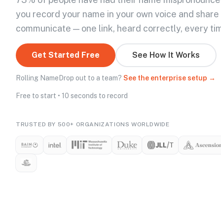
you record your name in your own voice and share
communicate — one link, heard correctly, every ti
Get Started Free
See How It Works
Rolling NameDrop out to a team?
See the enterprise setup →
Free to start • 10 seconds to record
TRUSTED BY 500+ ORGANIZATIONS WORLDWIDE