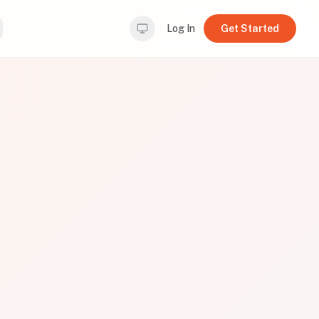
Log In
Get Started