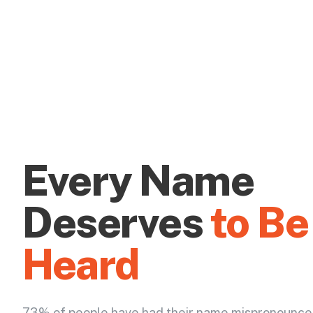
Every Name
Deserves
to Be
Heard
73% of people have had their name mispronounce