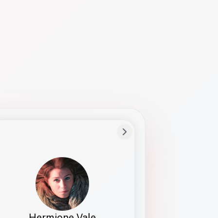
Preferred Name
Hermione
Bio
Studies how names show up in hiring,
healthcare, and civic systems. She helps
teams document pronunciation without
turning people into edge cases or silent
skips.
Hermione Vale