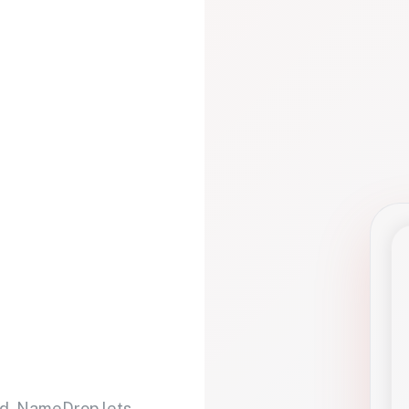
d. NameDrop lets