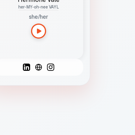
her-MY-oh-nee VAYL
she/her
Languages
Spanish
French
English
C
F
N