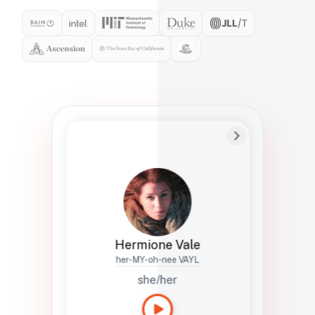
Preferred Name
Hermione
Bio
Studies how names show up in hiring,
healthcare, and civic systems. She helps
teams document pronunciation without
turning people into edge cases or silent
skips.
Hermione Vale
her-MY-oh-nee VAYL
she/her
Languages