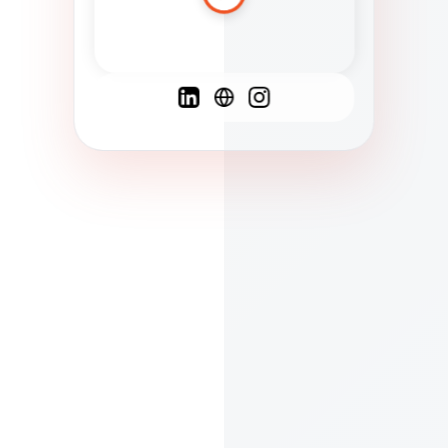
Spanish
French
English
C
F
N