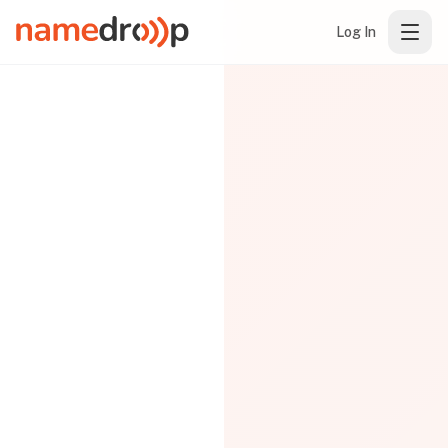
Log In