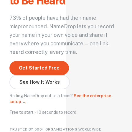
to Be Heard
73% of people have had their name
mispronounced. NameDrop lets you record
your name in your own voice and share it
everywhere you communicate — one link,
heard correctly, every time.
Get Started Free
See How It Works
Rolling NameDrop out to a team?
See the enterprise
setup →
Free to start • 10 seconds to record
TRUSTED BY 500+ ORGANIZATIONS WORLDWIDE