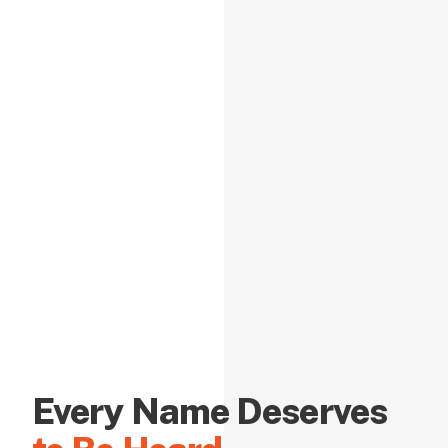
Every Name Deserves