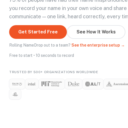
you record your name in your own voice and share
communicate — one link, heard correctly, every ti
Get Started Free
See How It Works
Rolling NameDrop out to a team?
See the enterprise setup →
Free to start • 10 seconds to record
TRUSTED BY 500+ ORGANIZATIONS WORLDWIDE