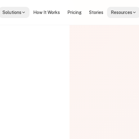
Solutions
How It Works
Pricing
Stories
Resources