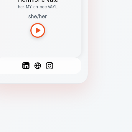
her-MY-oh-nee VAYL
she/her
Languages
Spanish
French
English
C
F
N