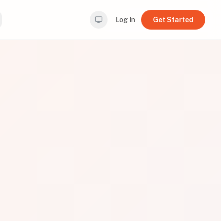
Log In
Get Started