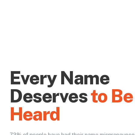
Every Name
Deserves
to Be
Heard
73% of people have had their name mispronounce