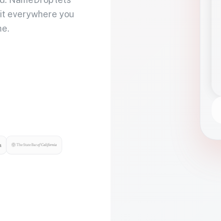
 it everywhere you
me.