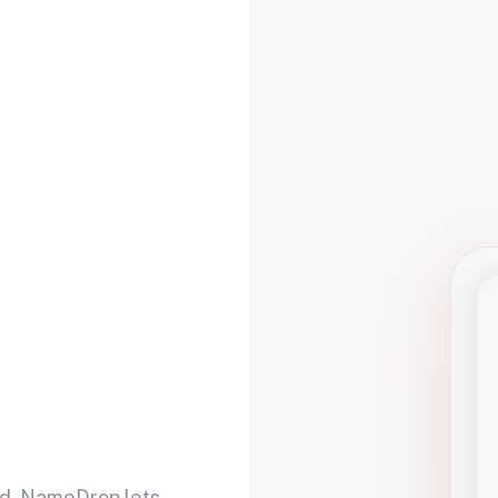
d. NameDrop lets