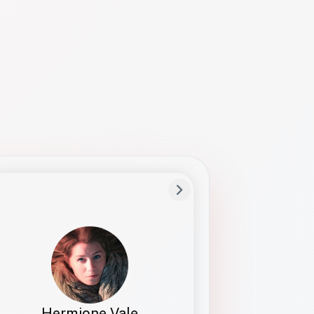
Preferred Name
Hermione
Bio
Studies how names show up in hiring,
healthcare, and civic systems. She helps
teams document pronunciation without
turning people into edge cases or silent
skips.
Hermione Vale