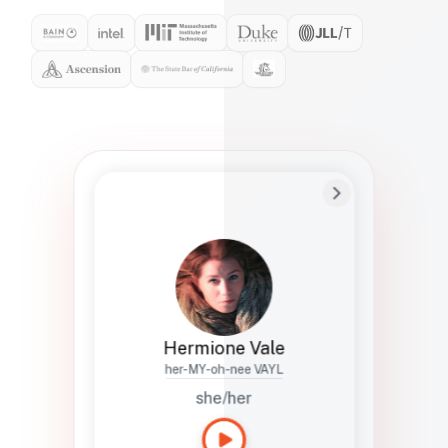
Preferred Name
Hermione
Bio
Studies how names show up in hiring,
healthcare, and civic systems. She helps
teams document pronunciation without
turning people into edge cases or silent
skips.
Hermione Vale
her-MY-oh-nee VAYL
she/her
Languages