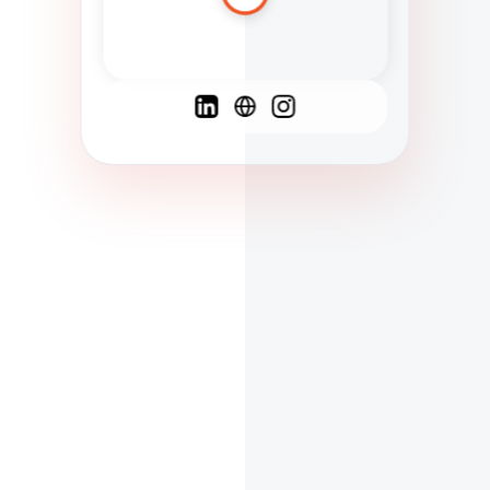
Spanish
French
English
C
F
N