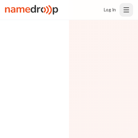
Log In