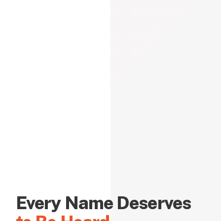
Every Name Deserves