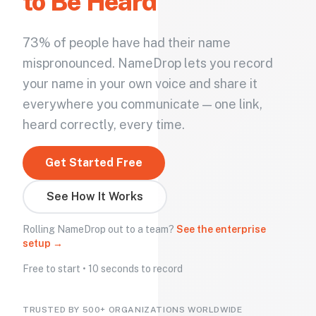
to Be Heard
73% of people have had their name
mispronounced. NameDrop lets you record
your name in your own voice and share it
everywhere you communicate — one link,
heard correctly, every time.
Get Started Free
See How It Works
Rolling NameDrop out to a team?
See the enterprise
setup →
Free to start • 10 seconds to record
TRUSTED BY 500+ ORGANIZATIONS WORLDWIDE