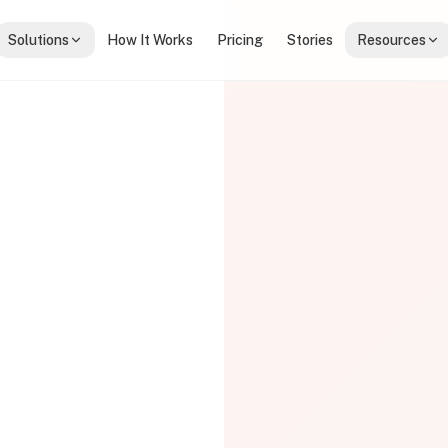
Solutions
How It Works
Pricing
Stories
Resources