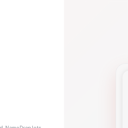
d. NameDrop lets