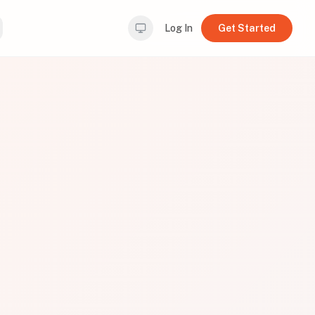
Log In
Get Started