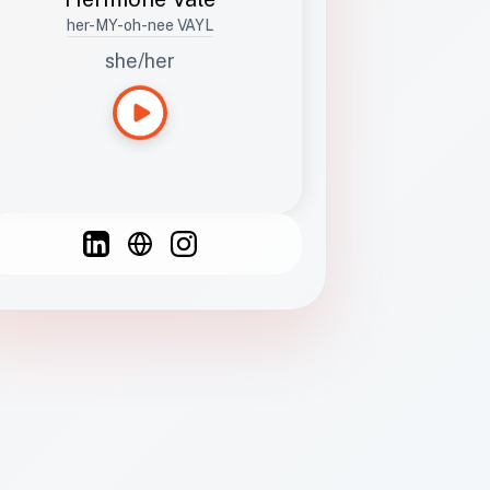
her-MY-oh-nee VAYL
she/her
Languages
Spanish
French
English
C
F
N