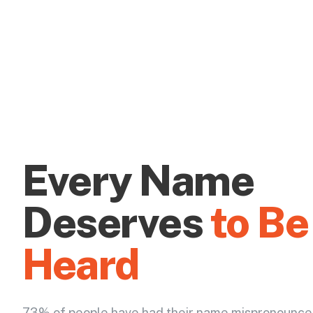
Every Name
Deserves
to Be
Heard
73% of people have had their name mispronounce