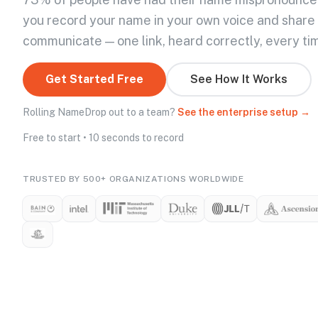
you record your name in your own voice and share
communicate — one link, heard correctly, every ti
Get Started Free
See How It Works
Rolling NameDrop out to a team?
See the enterprise setup →
Free to start • 10 seconds to record
TRUSTED BY 500+ ORGANIZATIONS WORLDWIDE