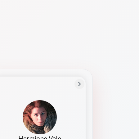
Preferred Name
Hermione
Bio
Studies how names show up in hiring,
healthcare, and civic systems. She helps
teams document pronunciation without
turning people into edge cases or silent
skips.
Hermione Vale