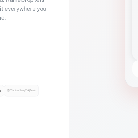
 it everywhere you
me.