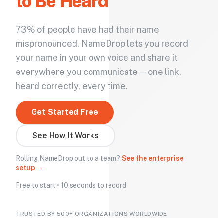
to Be Heard
73% of people have had their name
mispronounced. NameDrop lets you record
your name in your own voice and share it
everywhere you communicate — one link,
heard correctly, every time.
Get Started Free
See How It Works
Rolling NameDrop out to a team?
See the enterprise
setup →
Free to start • 10 seconds to record
TRUSTED BY 500+ ORGANIZATIONS WORLDWIDE