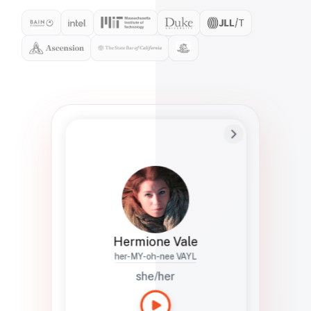
Preferred Name
Hermione
Bio
Studies how names show up in hiring,
healthcare, and civic systems. She helps
teams document pronunciation without
turning people into edge cases or silent
skips.
Hermione Vale
her-MY-oh-nee VAYL
she/her
Languages