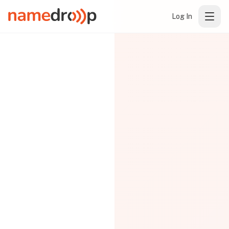
Log In