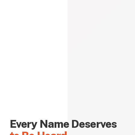
Every Name Deserves