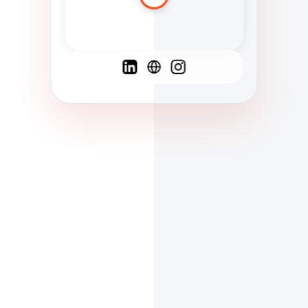
Spanish
French
English
C
F
N