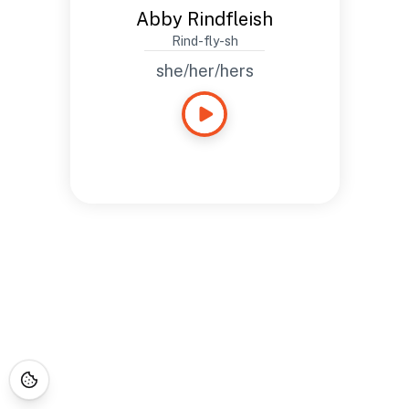
Abby Rindfleish
Rind-fly-sh
she/her/hers