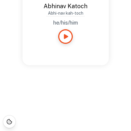
Abhinav Katoch
Abhi-nav kah-toch
he/his/him