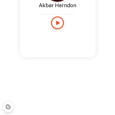
Akbar Herndon