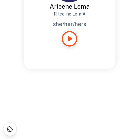
Arleene Lema
R-lee-ne Le-mA
she/her/hers