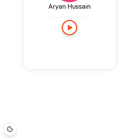
Aryan Hussain