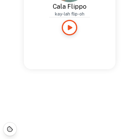
Cala Flippo
kay-lah flip-oh