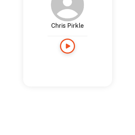
Chris Pirkle