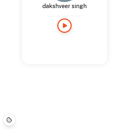
dakshveer singh