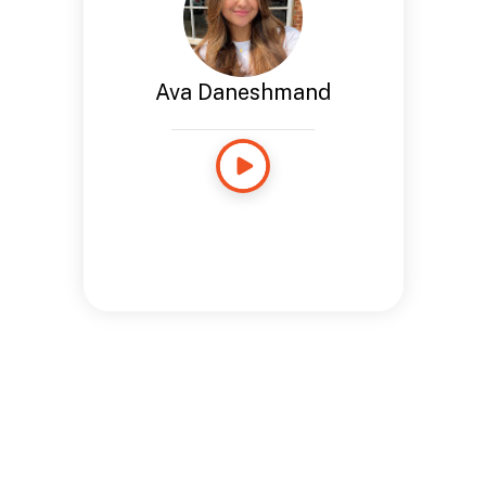
Ava Daneshmand