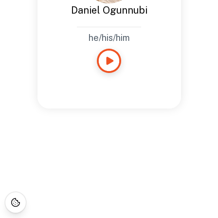
Daniel Ogunnubi
he/his/him