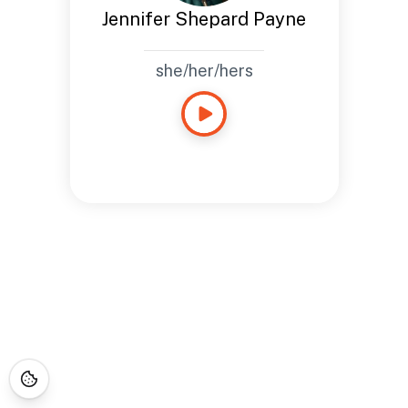
Jennifer Shepard Payne
she/her/hers