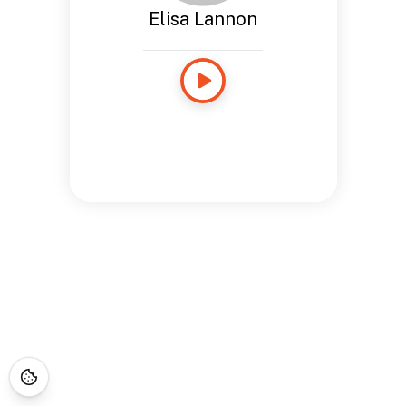
Elisa Lannon