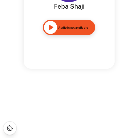
Feba Shaji
Audio is not available