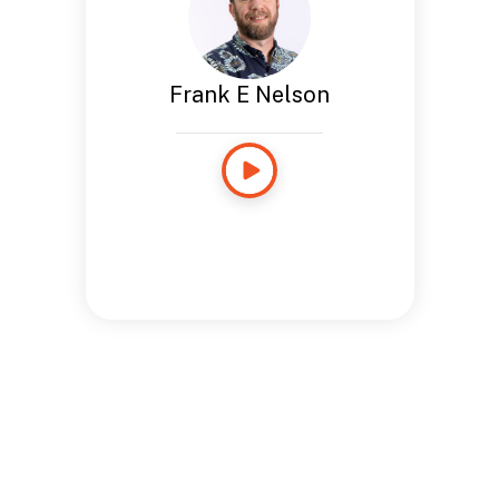
Frank E Nelson