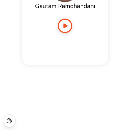
Gautam Ramchandani