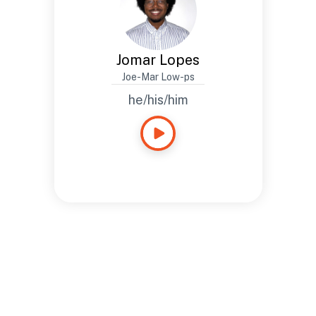
Jomar Lopes
Joe-Mar Low-ps
he/his/him