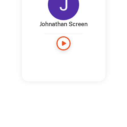
Johnathan Screen