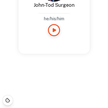
John-Tod Surgeon
he/his/him