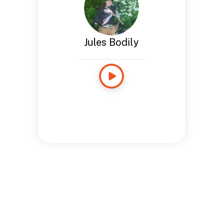
Jules Bodily