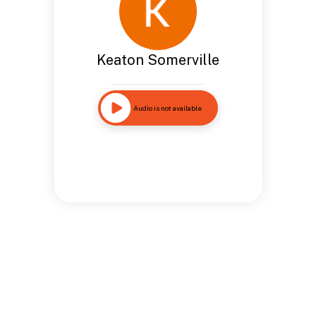
Keaton Somerville
Audio is not available