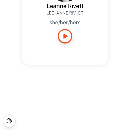
Leanne Rivett
LEE - ANNE RIV - ET
she/her/hers