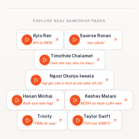
EXPLORE REAL NAMEDROP PAGES
Kylo Ren
Saoirse Ronan
/KY-lo REN/
/sur-shuh/
Timothée Chalamet
/tee-mo-tay sha-la-may/
Ngozi Okonjo-Iweala
/ng-go-zee o-kon-jo ee-wee-ah-la/
Hasan Minhaj
Keshav Malani
/huh-sun min-haj/
KESH-av muh-LUH-nee
Trinity
Taylor Swift
/TRIN-ih-tee/
/TAY-lor SWIFT/