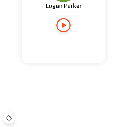
Logan Parker