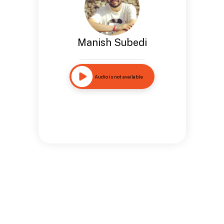
Manish Subedi
Audio is not available