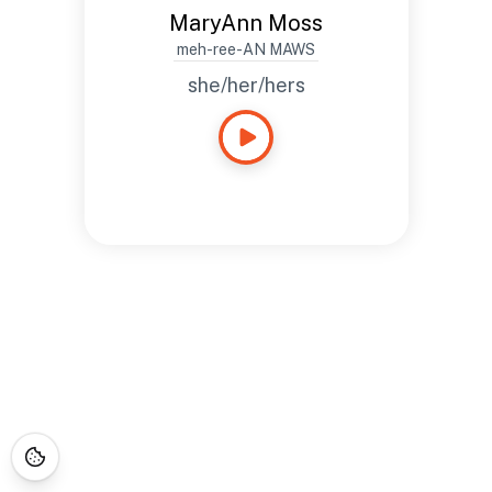
MaryAnn Moss
meh-ree-AN MAWS
she/her/hers