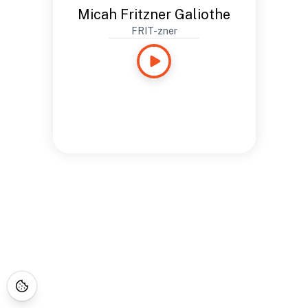
Micah Fritzner Galiothe
FRIT-zner