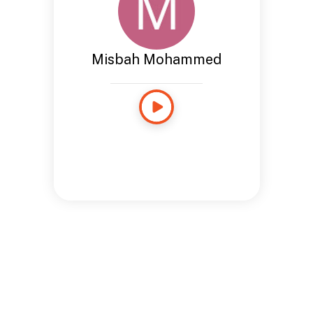
Misbah Mohammed