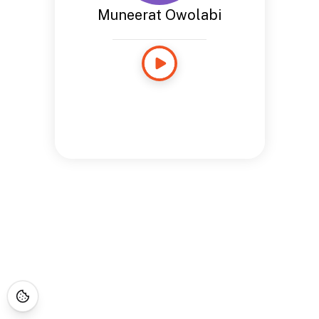
Muneerat Owolabi