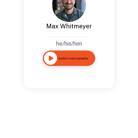
Max Whitmeyer
he/his/him
Audio is not available