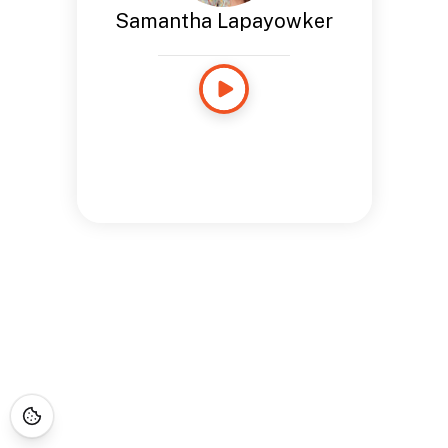
Samantha Lapayowker