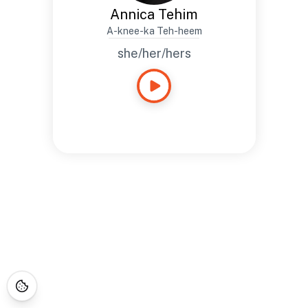
Annica Tehim
A-knee-ka Teh-heem
she/her/hers