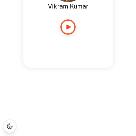
Vikram Kumar