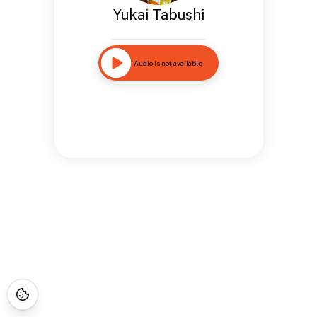
Yukai Tabushi
Audio is not available