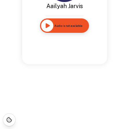
Aailyah Jarvis
Audio is not available