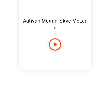
Aaliyah Megan-Skye McLea
n