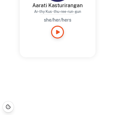
Aarati Kasturirangan
Ar-thy Kus-thu-ree-run-gun
she/her/hers