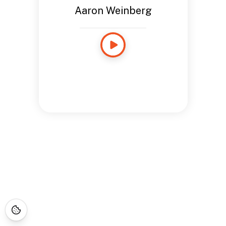
Aaron Weinberg