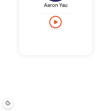
Aaron Yau