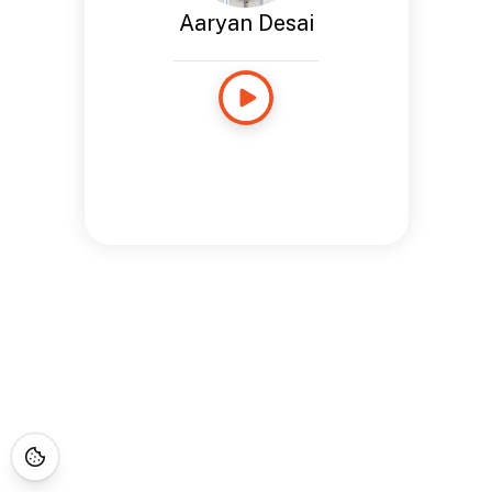
Aaryan Desai