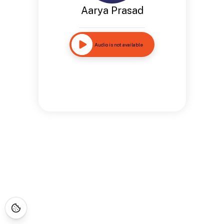
Aarya Prasad
Audio is not available