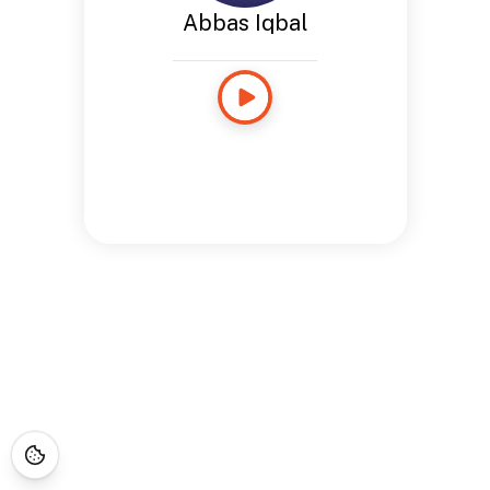
Abbas Iqbal