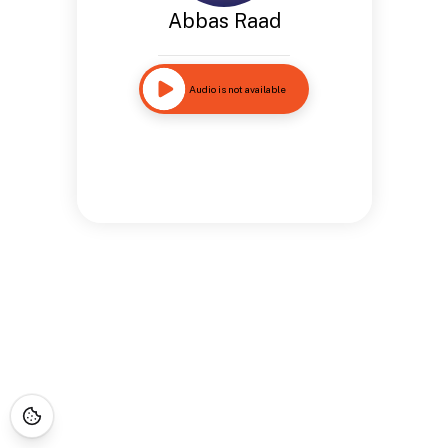
Abbas Raad
Audio is not available